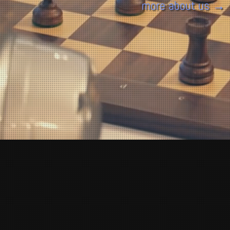
more about us →