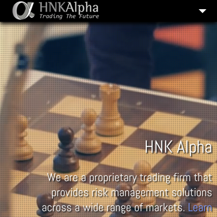
COMPANY HISTORY
OUR SERVICES
CAREERS
CONTACT US
HNK Alpha
We are a proprietary trading firm that
provides risk management solutions
across a wide range of markets.
Learn