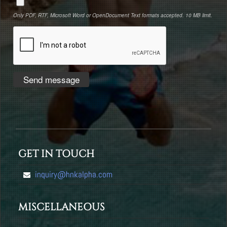
Only PDF, RTF, Microsoft Word or OpenDocument Text formats accepted. 10 MB limit.
GET IN TOUCH
inquiry@hnkalpha.com
MISCELLANEOUS