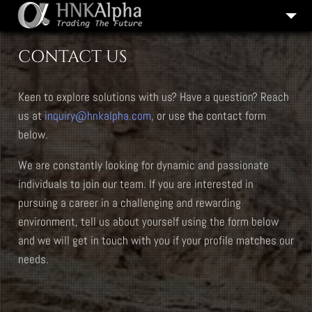
COMPANY HISTORY
CONTACT US
OUR SERVICES
Keen to explore solutions with us? Have a question? Reach
CAREERS
us at
inquiry@hnkalpha.com
, or use the contact form
CONTACT US
below.
We are constantly looking for dynamic and passionate
individuals to join our team. If you are interested in
pursuing a career in a challenging and rewarding
environment, tell us about yourself using the form below
and we will get in touch with you if your profile matches our
needs.