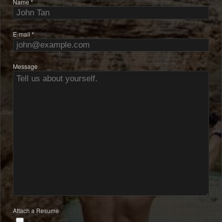
Name *
E-mail *
Message
Attach a Resume