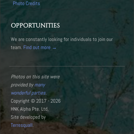
Photo Credits
OPPORTUNITIES
We are constantly looking for individuals to join our
team.
Find out more →
Photos on this site were
provided by
many
wonderful parties
.
Copyright © 2017 - 2026
HNK Alpha Pte. Ltd,
Site developed by
Terresquall
.